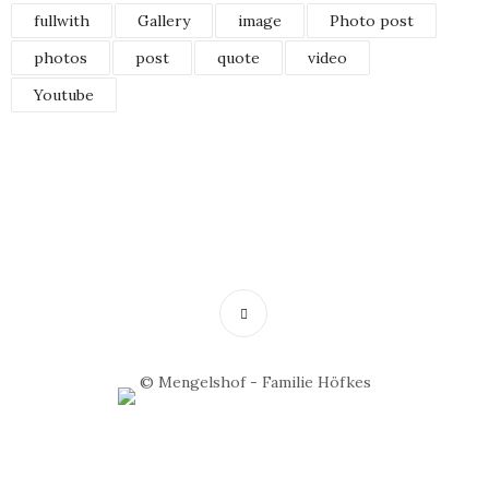
fullwith
Gallery
image
Photo post
photos
post
quote
video
Youtube
© Mengelshof - Familie Höfkes