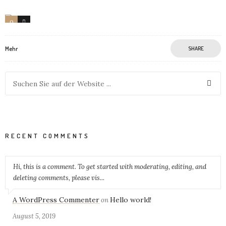
0
3
Mehr
SHARE
RECENT COMMENTS
Hi, this is a comment. To get started with moderating, editing, and
deleting comments, please vis...
A WordPress Commenter
Hello world!
on
August 5, 2019