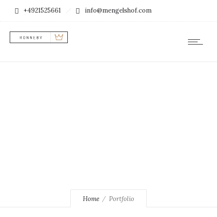
+4921525661
info@mengelshof.com
example
Home
Portfolio