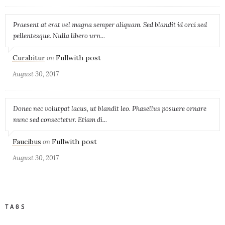
Praesent at erat vel magna semper aliquam. Sed blandit id orci sed
pellentesque. Nulla libero urn...
Curabitur
Fullwith post
on
August 30, 2017
Donec nec volutpat lacus, ut blandit leo. Phasellus posuere ornare
nunc sed consectetur. Etiam di...
Faucibus
Fullwith post
on
August 30, 2017
TAGS